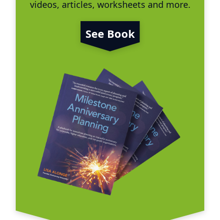
videos, articles, worksheets and more.
See Book