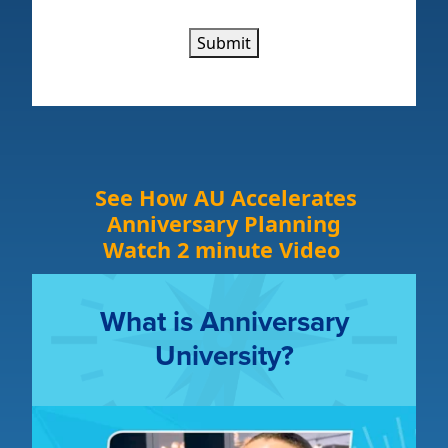
Submit
See How AU Accelerates
Anniversary Planning
Watch 2 minute Video
What is Anniversary
University?