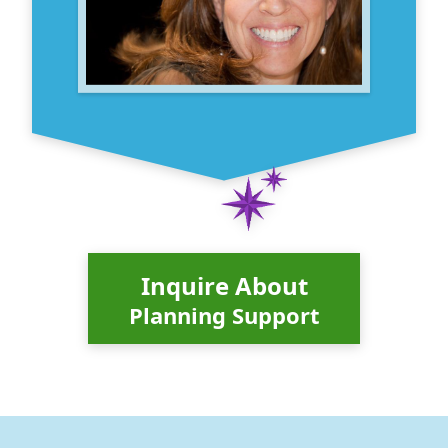
Inquire About
Planning Support