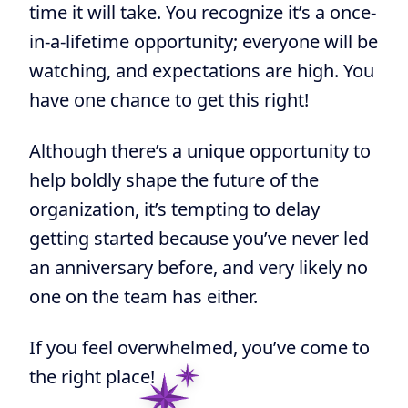
time it will take. You recognize it’s
a once-
in-a-lifetime opportunity; everyone will be
watching, and expectations are high. You
have one chance to get this right!
Although there’s a unique opportunity to
help boldly shape the future of the
organization, it’s tempting to delay
getting started because you’ve never led
an anniversary before, and very likely no
one on the team has either.
If you feel overwhelmed, you’ve come to
the right place!