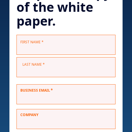
of the white
paper.
N
FIRST NAME *
a
m
e
LAST NAME *
*
*
BUSINESS EMAIL
COMPANY