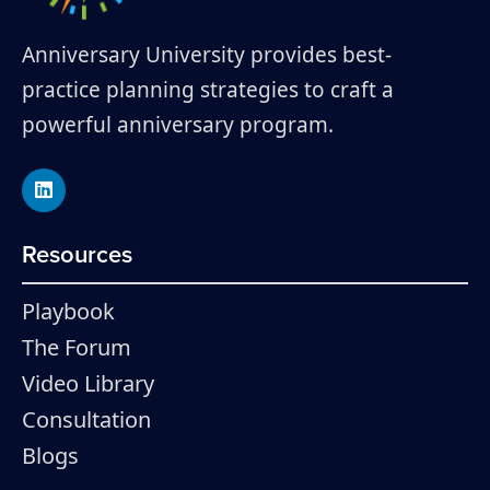
Anniversary University provides best-
practice planning strategies to craft a
powerful anniversary program.
Resources
Playbook
The Forum
Video Library
Consultation
Blogs