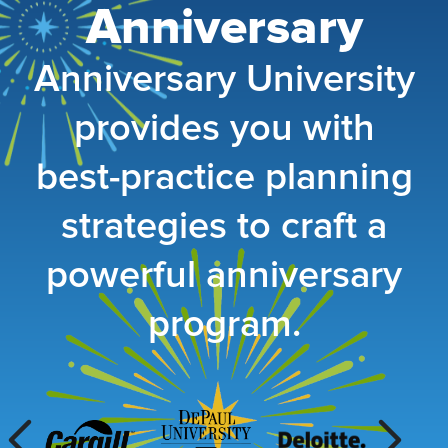
Anniversary
Anniversary University
provides you with
best-practice pl
anning
strategies to craft a
powerful anniversary
program.