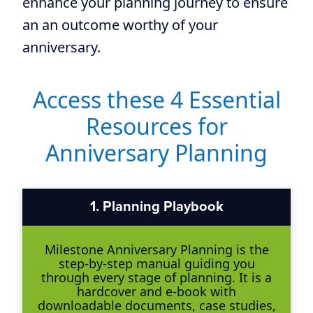
enhance your planning journey to ensure
an an outcome worthy of your
anniversary.
Access these 4 Essential
Resources for
Anniversary Planning
1.
Planning Playbook
Milestone Anniversary Planning is the
step-by-step manual guiding you
through every stage of planning. It is a
hardcover and e-book with
downloadable documents, case studies,