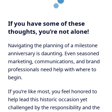
If you have some of these
thoughts, you’re not alone!
Navigating the planning of a milestone
anniversary is daunting. Even seasoned
marketing, communications, and brand
professionals need help with where to
begin.
If you’re like most, you feel honored to
help lead this historic occasion yet
challenged by the responsibility and the