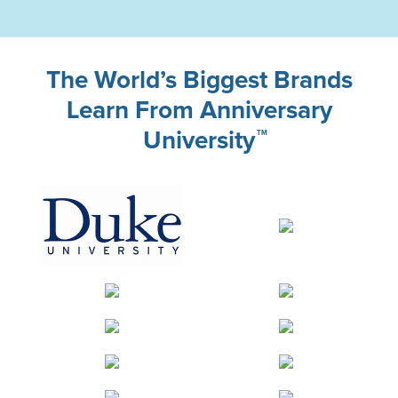
The World’s Biggest Brands
Learn From Anniversary
University
TM