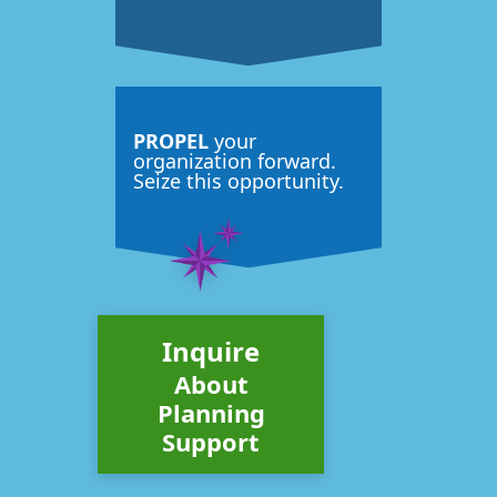
PROPEL
your
organization forward.
Seize this opportunity.
Inquire
About
Planning
Support