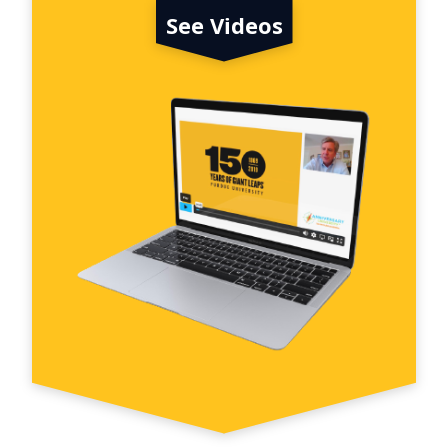
See Videos