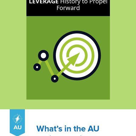
LEVERAGE
History to Propel
Forward
What’s in the AU