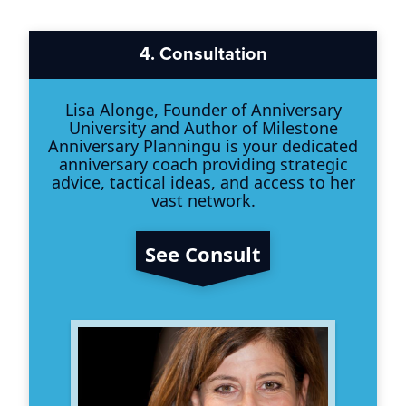
4.
Consultation
Lisa Alonge, Founder of Anniversary
University and Author of Milestone
Anniversary Planningu is your dedicated
anniversary coach providing strategic
advice, tactical ideas, and access to her
vast network.
See Consult