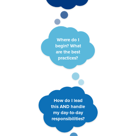
Where do I
begin? What
are the best
practices?
How do I lead
this AND handle
my day-to-day
responsibilities?