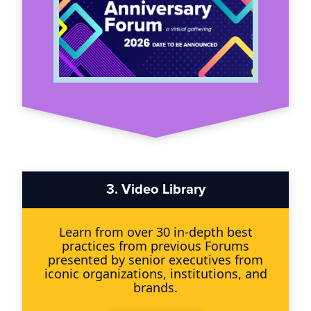
3.
Video Library
Learn from over 30 in-depth best
practices from previous Forums
presented by senior executives from
iconic organizations, institutions, and
brands.