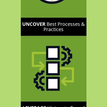
UNCOVER
Best Processes &
Practices