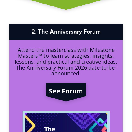
2.
The Anniversary Forum
Attend the masterclass with Milestone
Masters™ to learn strategies, insights,
lessons, and practical and creative ideas.
The Anniversary Forum 2026 date-to-be-
announced.
See Forum