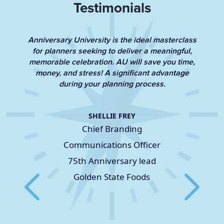
Testimonials
Anniversary University is the ideal masterclass
for planners seeking to deliver a meaningful,
memorable celebration. AU will save you time,
ts
L
money, and stress! A significant advantage
le
during your planning process.
SHELLIE FREY
Chief Branding
Communications Officer
75th Anniversary lead
Golden State Foods