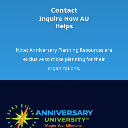
Contact
Inquire How AU
Helps
Note: Anniversary Planning Resources are
exclusive to those planning for their
organizations.