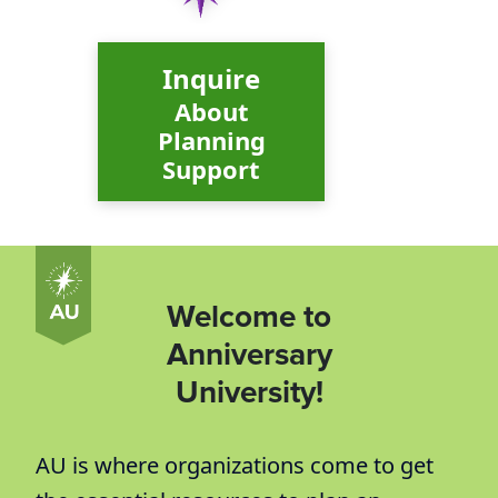
Inquire
About
Planning
Support
Welcome to
Anniversary
University!
AU is where organizations come to get