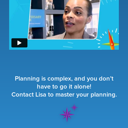
Planning is complex, and you don’t
have to go it alone!
Contact Lisa to master your planning.