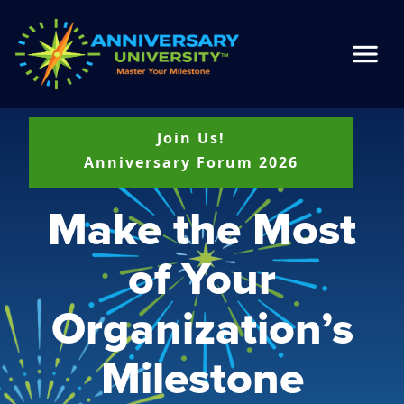
Join Us!
Anniversary Forum 2026
Make the Most
of Your
Organization’s
Milestone