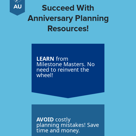
Succeed With
Anniversary Planning
Resources!
LEARN
from
Milestone Masters. No
need to reinvent the
wheel!
AVOID
costly
planning mistakes! Save
time and money.