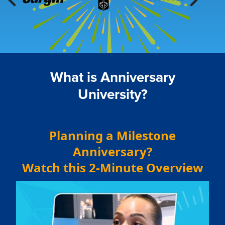
What is Anniversary
University?
Planning a Milestone
Anniversary?
Watch this 2-Minute Overview