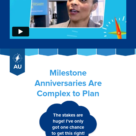
Milestone
Anniversaries Are
Complex to Plan
The stakes are
huge! I’ve only
got one chance
to get this right!