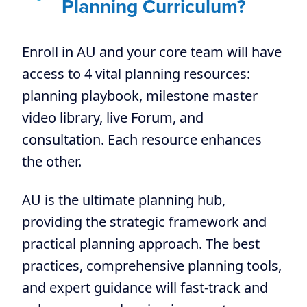
Planning Curriculum?
Enroll in AU and your core team will have
access to 4 vital planning resources:
planning playbook, milestone master
video library, live Forum, and
consultation. Each resource enhances
the other.
AU is the ultimate planning hub,
providing the strategic framework and
practical planning approach. The best
practices, comprehensive planning tools,
and expert guidance will fast-track and