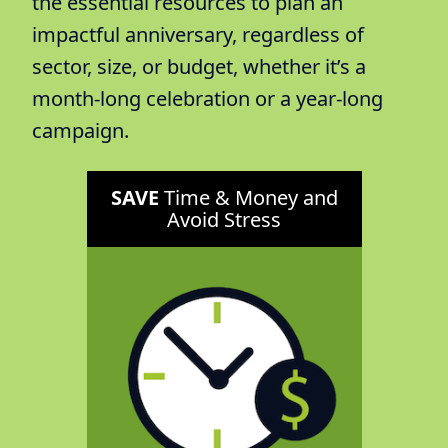
the essential resources to plan an
impactful anniversary, regardless of
sector, size, or budget, whether it’s a
month-long celebration or a year-long
campaign.
SAVE
Time & Money and
Avoid Stress