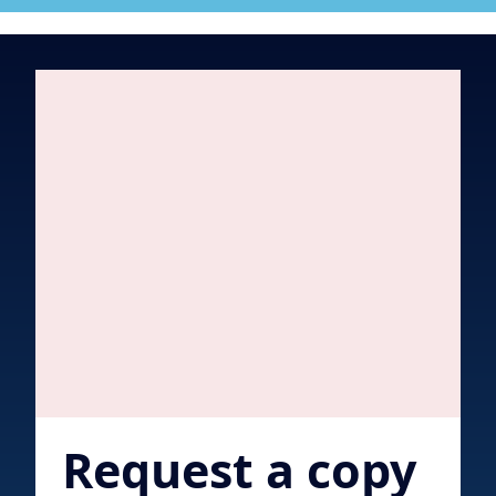
Request a copy