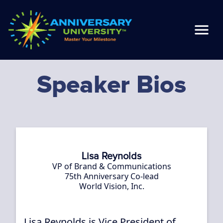
Speaker Bios
Lisa Reynolds
VP of Brand & Communications
75th Anniversary Co-lead
World Vision, Inc.
Lisa Reynolds is Vice President of