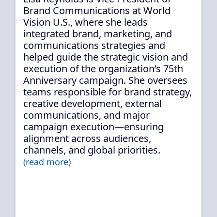
Brand Communications at World
Vision U.S., where she leads
integrated brand, marketing, and
communications strategies and
helped guide the strategic vision and
execution of the organization’s 75th
Anniversary campaign. She oversees
teams responsible for brand strategy,
creative development, external
communications, and major
campaign execution—ensuring
alignment across audiences,
channels, and global priorities.
(read more)