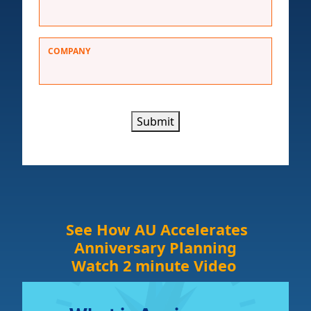
COMPANY
Submit
See How AU Accelerates
Anniversary Planning
Watch 2 minute Video