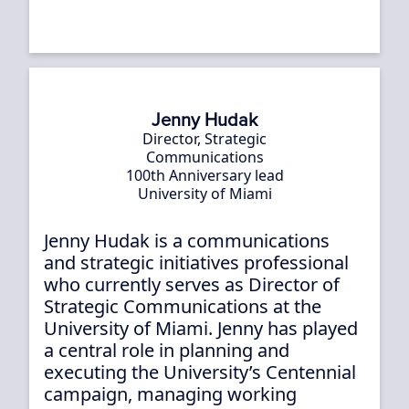
Jenny Hudak
Director, Strategic
Communications
100th Anniversary lead
University of Miami
Jenny Hudak is a communications
and strategic initiatives professional
who currently serves as Director of
Strategic Communications at the
University of Miami. Jenny has played
a central role in planning and
executing the University’s Centennial
campaign, managing working