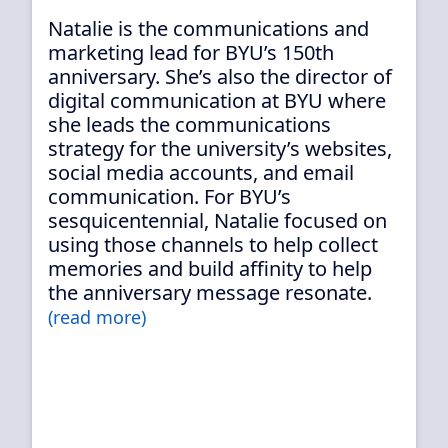
Natalie is the communications and
marketing lead for BYU’s 150th
anniversary. She’s also the director of
digital communication at BYU where
she leads the communications
strategy for the university’s websites,
social media accounts, and email
communication. For BYU’s
sesquicentennial, Natalie focused on
using those channels to help collect
memories and build affinity to help
the anniversary message resonate.
(read more)