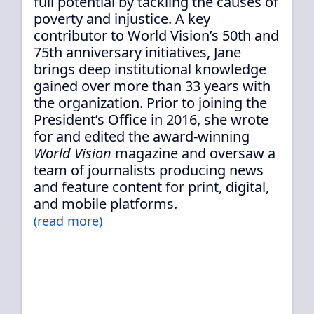
full potential by tackling the causes of
poverty and injustice. A key
contributor to World Vision’s 50th and
75th anniversary initiatives, Jane
brings deep institutional knowledge
gained over more than 33 years with
the organization. Prior to joining the
President’s Office in 2016, she wrote
for and edited the award-winning
World Vision
magazine and oversaw a
team of journalists producing news
and feature content for print, digital,
and mobile platforms.
(read more)