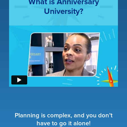
What is Anniversary
University?
Planning is complex, and you don’t
have to go it alone!