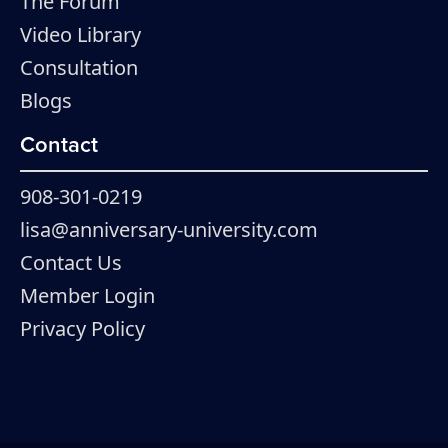
The Forum
Video Library
Consultation
Blogs
Contact
908-301-0219
lisa@anniversary-university.com
Contact Us
Member Login
Privacy Policy