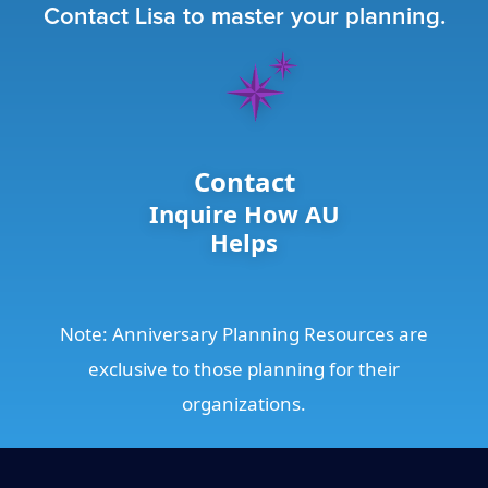
Contact Lisa to master your planning.
Contact
Inquire How AU
Helps
Note: Anniversary Planning Resources are
exclusive to those planning for their
organizations.