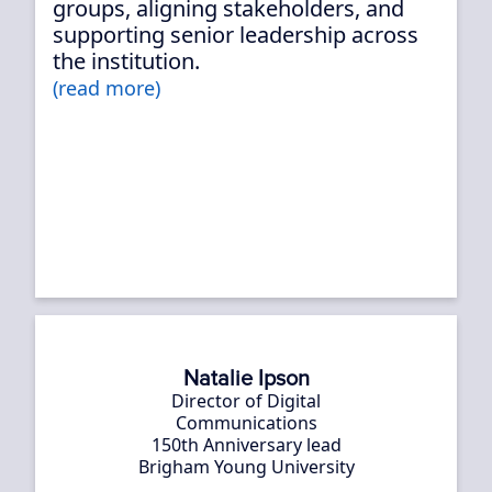
groups, aligning stakeholders, and
supporting senior leadership across
the institution.
(read more)
Natalie Ipson
Director of Digital
Communications
150th Anniversary lead
Brigham Young University