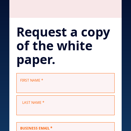
Request a copy
of the white
paper.
N
FIRST NAME *
a
m
e
LAST NAME *
*
*
BUSINESS EMAIL