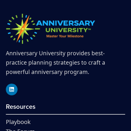
Anniversary University provides best-
practice planning strategies to craft a
powerful anniversary program.
Resources
Playbook