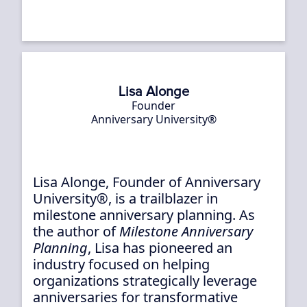
Lisa Alonge
Founder
Anniversary University®
Lisa Alonge, Founder of Anniversary
University®, is a trailblazer in
milestone anniversary planning. As
the author of
Milestone Anniversary
Planning
, Lisa has pioneered an
industry focused on helping
organizations strategically leverage
anniversaries for transformative