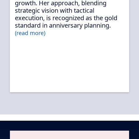
growth. Her approach, blending
strategic vision with tactical
execution, is recognized as the gold
standard in anniversary planning.
(read more)