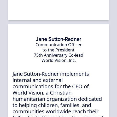
Jane Sutton-Redner
Communication Officer
to the President
75th Anniversary Co-lead
World Vision, Inc.
Jane Sutton-Redner implements
internal and external
communications for the CEO of
World Vision, a Christian
humanitarian organization dedicated
to helping children, families, and
communities worldwide reach their