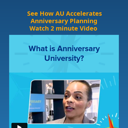
See How AU Accelerates
Anniversary Planning
Watch 2 minute Video
What is Anniversary
University?