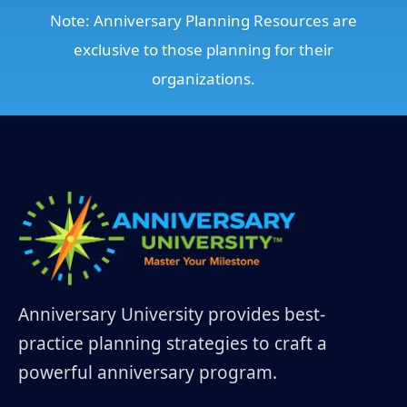
Note: Anniversary Planning Resources are
exclusive to those planning for their
organizations.
Anniversary University provides best-
practice planning strategies to craft a
powerful anniversary program.