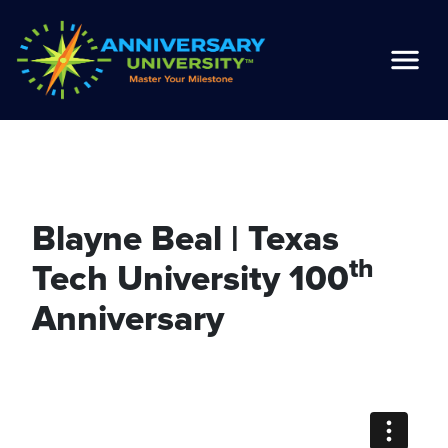
Blayne Beal | Texas
th
Tech University 100
Anniversary