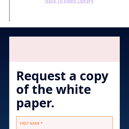
Back To Video Library
Request a copy
of the white
paper.
N
FIRST NAME *
a