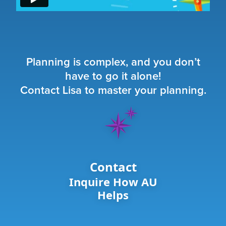
Planning is complex, and you don’t
have to go it alone!
Contact Lisa to master your planning.
Contact
Inquire How AU
Helps