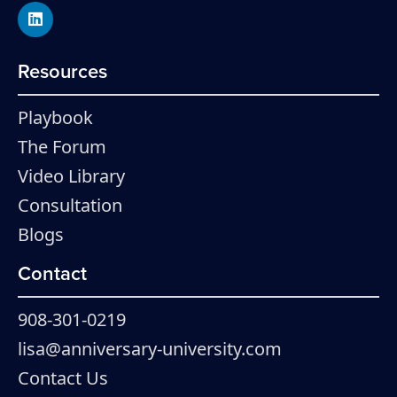
Resources
Playbook
The Forum
Video Library
Consultation
Blogs
Contact
908-301-0219
lisa@anniversary-university.com
Contact Us