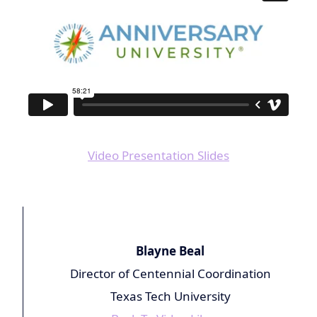
Video Presentation Slides
Blayne Beal
Director of Centennial Coordination
Texas Tech University